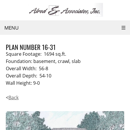
MENU
PLAN NUMBER 16-31
Square Footage: 1694 sq.ft.
Foundation: basement, crawl, slab
Overall Width: 56-8
Overall Depth: 54-10
Wall Height: 9-0
<
Back