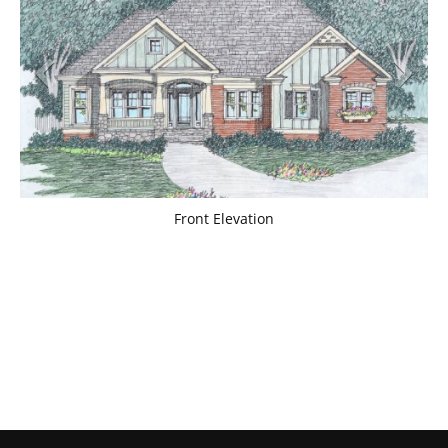
Front Elevation