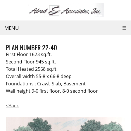
MENU
PLAN NUMBER 22-40
First Floor 1623 sq.ft.
Second Floor 945 sq.ft.
Total Heated 2568 sq.ft.
Overall width 55-8 x 66-8 deep
Foundations : Crawl, Slab, Basement
Wall height 9-0 first floor, 8-0 second floor
<Back