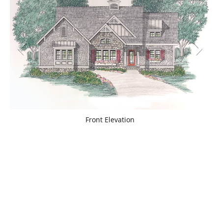
Front Elevation