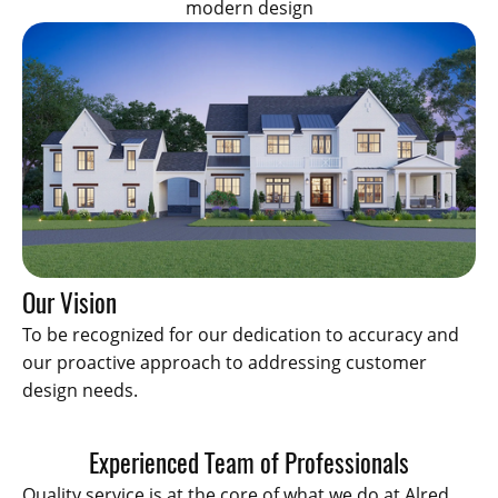
modern design
Our Vision
To be recognized for our dedication to accuracy and
our proactive approach to addressing customer
design needs.
Experienced Team of Professionals
Quality service is at the core of what we do at Alred