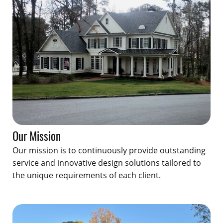
Our Mission
Our mission is to continuously provide outstanding
service and innovative design solutions tailored to
the unique requirements of each client.