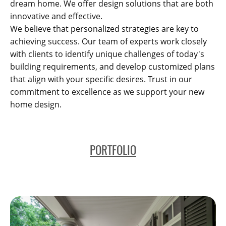
dream home. We offer design solutions that are both
innovative and effective.
We believe that personalized strategies are key to
achieving success. Our team of experts work closely
with clients to identify unique challenges of today's
building requirements, and develop customized plans
that align with your specific desires. Trust in our
commitment to excellence as we support your new
home design.
PORTFOLIO