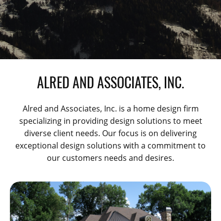
ALRED AND ASSOCIATES, INC.
Alred and Associates, Inc. is a home design firm
specializing in providing design solutions to meet
diverse client needs. Our focus is on delivering
exceptional design solutions with a commitment to
our customers needs and desires.