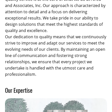
and Associates, Inc. Our approach is characterized by
attention to detail and a focus on delivering
exceptional results. We take pride in our ability to
design solutions that meet the highest standards of
quality and excellence.
Our dedication to quality means that we continuously
strive to improve and adapt our services to meet the
evolving needs of our clients. By maintaining an open
line of communication and fostering strong
relationships, we ensure that every project we
undertake is handled with the utmost care and
professionalism.
Our Expertise