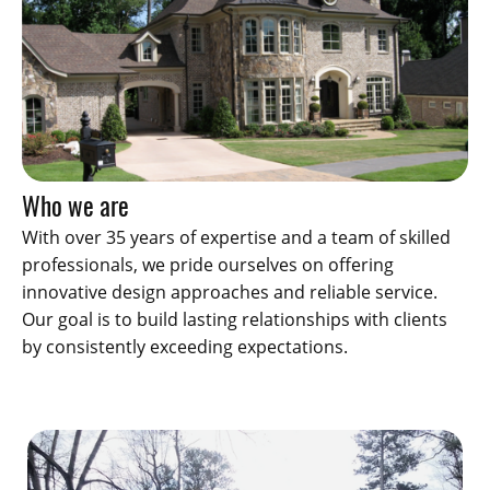
Who we are
With over 35 years of expertise and a team of skilled
professionals, we pride ourselves on offering
innovative design approaches and reliable service.
Our goal is to build lasting relationships with clients
by consistently exceeding expectations.