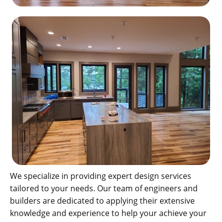
We specialize in providing expert design services
tailored to your needs. Our team of engineers and
builders are dedicated to applying their extensive
knowledge and experience to help your achieve your