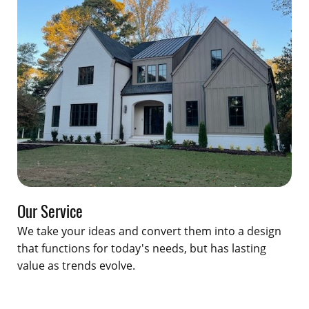
Our Service
We take your ideas and convert them into a design
that functions for today's needs, but has lasting
value as trends evolve.