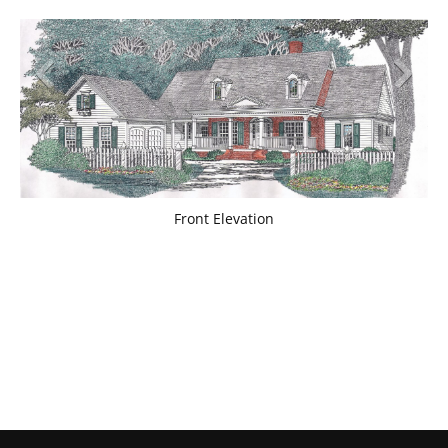
Front Elevation