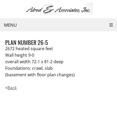
MENU
PLAN NUMBER 26-5
2672 heated square feet
Wall height 9-0
overall width 72-1 x 81-2 deep
Foundations: crawl, slab
(basement with floor plan changes)
<
Back